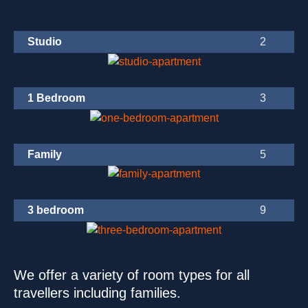
Studio
1 Bedroom
Family
3 bedroom
We offer a variety of room types for all
travellers including families.