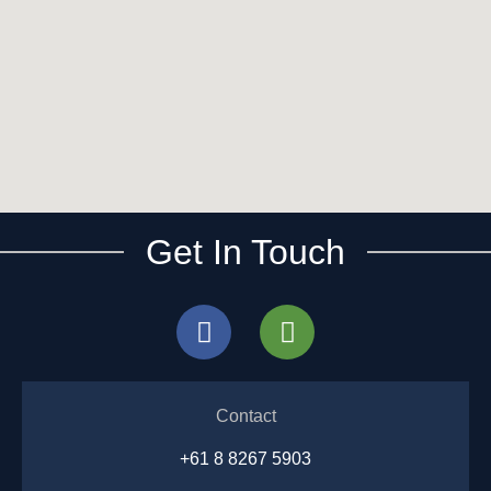
Get In Touch
Contact
+61 8 8267 5903