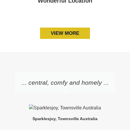
Wonderful Location
Art Gallery of South Australia
Adelaide Convention Centre
Memorial Drive Tennis Club
Adelaide Oval
VIEW MORE
... central, comfy and homely ...
Sparklesjoy, Townsville Australia