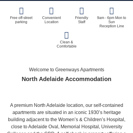
Free off-street
Convenient
Friendly
9am - 6pm Mon to
parking
Location
Staff
Sun
Reception Line
Clean &
Comfortable
Welcome to Greenways Apartments
North Adelaide Accommodation
A premium North Adelaide location, our self-contained
apartments are situated in an iconic 1930’s heritage
building adjacent to the Women’s & Children’s Hospital,
close to Adelaide Oval, Memorial Hospital, University