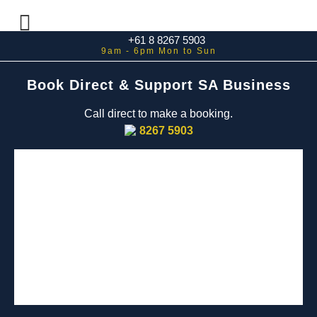
+61 8 8267 5903
Book Direct & Support SA Business
Call direct to make a booking.
8267 5903