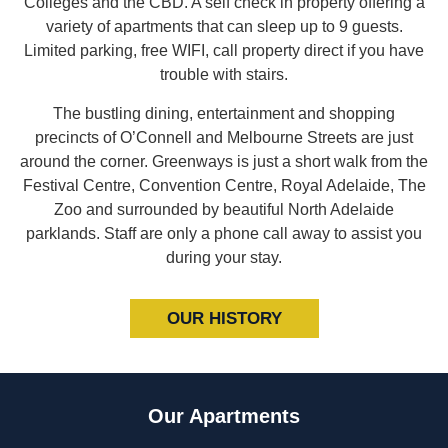
Colleges and the CBD. A self check in property offering a
variety of apartments that can sleep up to 9 guests.
Limited parking, free WIFI, call property direct if you have
trouble with stairs.
The bustling dining, entertainment and shopping
precincts of O’Connell and Melbourne Streets are just
around the corner. Greenways is just a short walk from the
Festival Centre, Convention Centre, Royal Adelaide, The
Zoo and surrounded by beautiful North Adelaide
parklands. Staff are only a phone call away to assist you
during your stay.
OUR HISTORY
Our Apartments