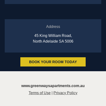
Address
45 King William Road,
North Adelaide SA 5006
BOOK YOUR ROOM TODAY
www.greenwaysapartments.com.au
Terms of Use
|
Privacy Policy