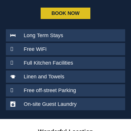
BOOK NOW
Long Term Stays
Free WiFi
Full Kitchen Facilities
Linen and Towels
Free off-street Parking
On-site Guest Laundry