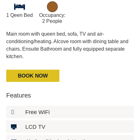
1 Qeen Bed
Occupancy:
2 People
Main room with queen bed, sofa, TV and air-
conditioning/heating. Alcove room with dining table and
chairs. Ensuite Bathroom and fully equipped separate
kitchen.
BOOK NOW
Features
Free WiFi
LCD TV