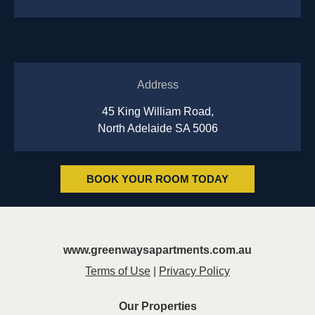
Address
45 King William Road,
North Adelaide SA 5006
BOOK YOUR ROOM TODAY
www.greenwaysapartments.com.au
Terms of Use
|
Privacy Policy
Our Properties