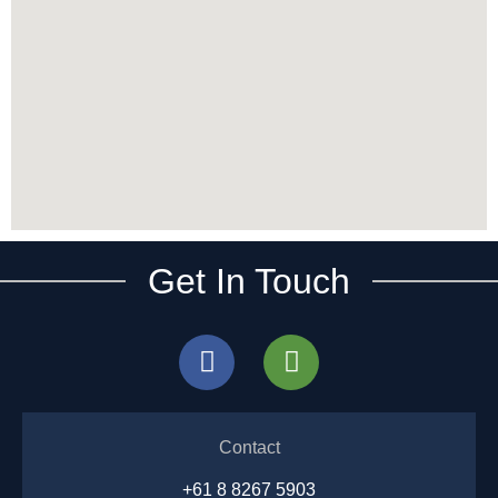
Get In Touch
Contact
+61 8 8267 5903