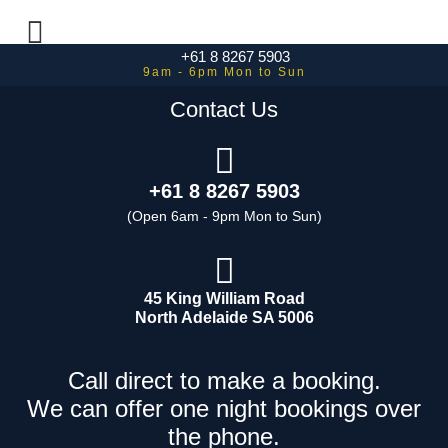
+61 8 8267 5903
Contact Us
+61 8 8267 5903
45 King William Road
North Adelaide SA 5006
Call direct to make a booking.
We can offer one night bookings over
the phone.