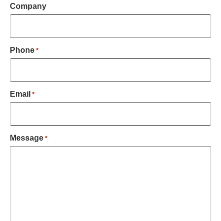
Company
Phone
*
Email
*
Message
*