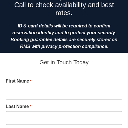
Call to check availability and best
rates.
ID & card details will be required to confirm
reservation identity and to protect your security.
Booking guarantee details are securely stored on
RMS with privacy protection compliance.
Get in Touch Today
First Name
*
Last Name
*